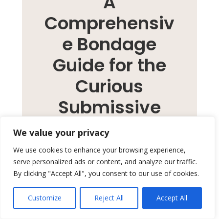
A
Comprehensiv
e Bondage
Guide for the
Curious
Submissive
We value your privacy
Bondage is a dance of
We use cookies to enhance your browsing experience,
serve personalized ads or content, and analyze our traffic.
dominance and submission,
By clicking "Accept All", you consent to our use of cookies.
which has captured the
imaginations of many, but
Customize
Reject All
Accept All
taking the first step can often