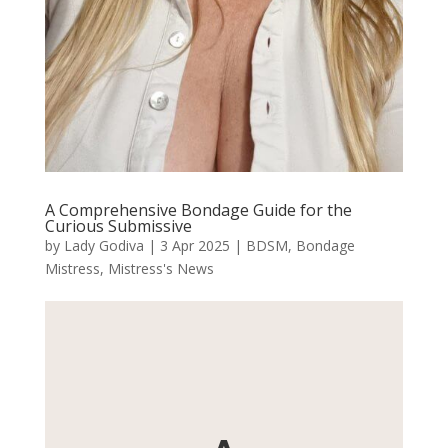
A Comprehensive Bondage Guide for the
Curious Submissive
by
Lady Godiva
|
3 Apr 2025
|
BDSM
,
Bondage
Mistress
,
Mistress's News