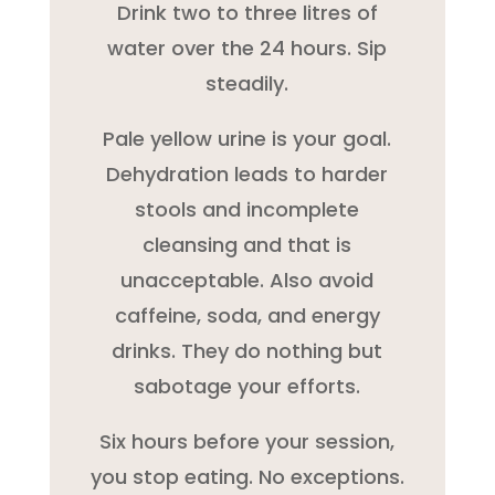
Drink two to three litres of
water over the 24 hours. Sip
steadily.
Pale yellow urine is your goal.
Dehydration leads to harder
stools and incomplete
cleansing and that is
unacceptable. Also avoid
caffeine, soda, and energy
drinks. They do nothing but
sabotage your efforts.
Six hours before your session,
you stop eating. No exceptions.