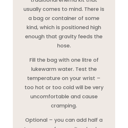
usually comes to mind. There is
a bag or container of some
kind, which is positioned high
enough that gravity feeds the
hose.
Fill the bag with one litre of
lukewarm water. Test the
temperature on your wrist –
too hot or too cold will be very
uncomfortable and cause
cramping.
Optional – you can add half a