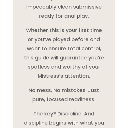
impeccably clean submissive
ready for anal play.
Whether this is your first time
or you’ve played before and
want to ensure total control,
this guide will guarantee you’re
spotless and worthy of your
Mistress’s attention.
No mess. No mistakes. Just
pure, focused readiness.
The key? Discipline. And
discipline begins with what you