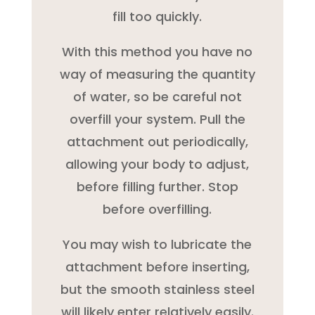
fill too quickly.
With this method you have no
way of measuring the quantity
of water, so be careful not
overfill your system. Pull the
attachment out periodically,
allowing your body to adjust,
before filling further. Stop
before overfilling.
You may wish to lubricate the
attachment before inserting,
but the smooth stainless steel
will likely enter relatively easily.