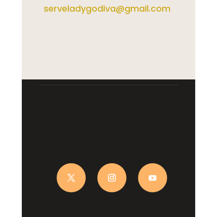
serveladygodiva@gmail.com