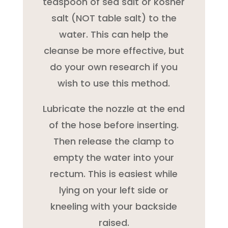
teaspoon of sea salt or kosher
salt (NOT table salt) to the
water. This can help the
cleanse be more effective, but
do your own research if you
wish to use this method.
Lubricate the nozzle at the end
of the hose before inserting.
Then release the clamp to
empty the water into your
rectum. This is easiest while
lying on your left side or
kneeling with your backside
raised.