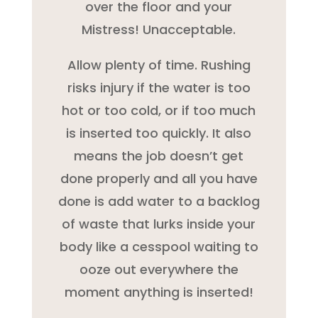
over the floor and your
Mistress! Unacceptable.
Allow plenty of time. Rushing
risks injury if the water is too
hot or too cold, or if too much
is inserted too quickly. It also
means the job doesn’t get
done properly and all you have
done is add water to a backlog
of waste that lurks inside your
body like a cesspool waiting to
ooze out everywhere the
moment anything is inserted!