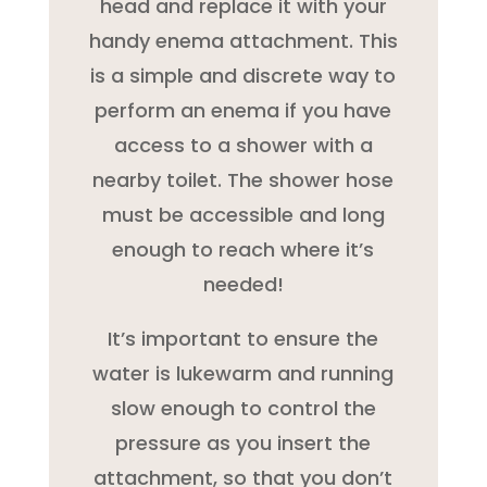
head and replace it with your
handy enema attachment. This
is a simple and discrete way to
perform an enema if you have
access to a shower with a
nearby toilet. The shower hose
must be accessible and long
enough to reach where it’s
needed!
It’s important to ensure the
water is lukewarm and running
slow enough to control the
pressure as you insert the
attachment, so that you don’t