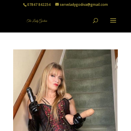
07847 842254
serveladygodiva@gmail.com