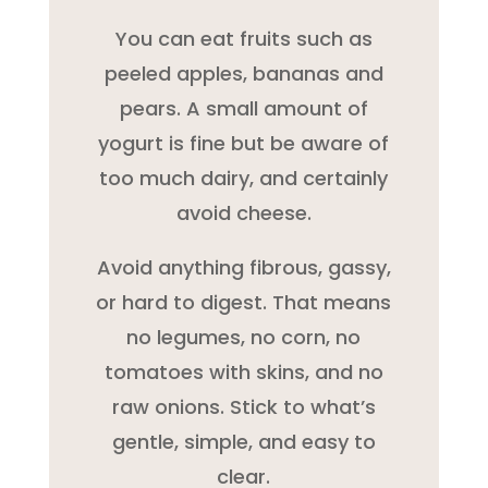
You can eat fruits such as
peeled apples, bananas and
pears. A small amount of
yogurt is fine but be aware of
too much dairy, and certainly
avoid cheese.
Avoid anything fibrous, gassy,
or hard to digest. That means
no legumes, no corn, no
tomatoes with skins, and no
raw onions. Stick to what’s
gentle, simple, and easy to
clear.