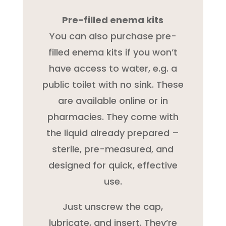
Pre-filled enema kits
You can also purchase pre-
filled enema kits if you won’t
have access to water, e.g. a
public toilet with no sink. These
are available online or in
pharmacies. They come with
the liquid already prepared –
sterile, pre-measured, and
designed for quick, effective
use.
Just unscrew the cap,
lubricate, and insert. They’re