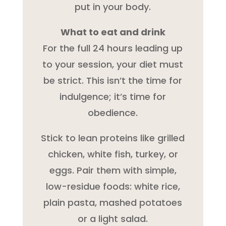
put in your body.
What to eat and drink
For the full 24 hours leading up
to your session, your diet must
be strict. This isn’t the time for
indulgence; it’s time for
obedience.
Stick to lean proteins like grilled
chicken, white fish, turkey, or
eggs. Pair them with simple,
low-residue foods: white rice,
plain pasta, mashed potatoes
or a light salad.