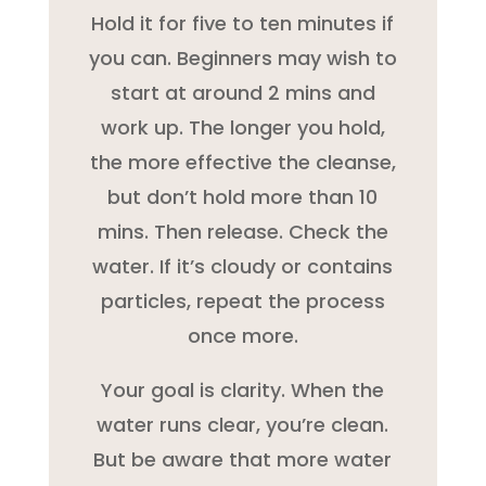
Hold it for five to ten minutes if
you can. Beginners may wish to
start at around 2 mins and
work up. The longer you hold,
the more effective the cleanse,
but don’t hold more than 10
mins. Then release. Check the
water. If it’s cloudy or contains
particles, repeat the process
once more.
Your goal is clarity. When the
water runs clear, you’re clean.
But be aware that more water