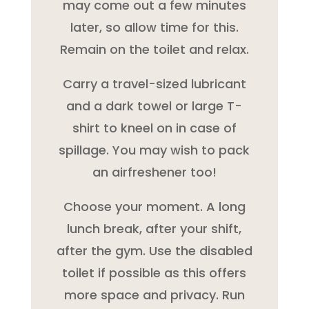
may come out a few minutes
later, so allow time for this.
Remain on the toilet and relax.
Carry a travel-sized lubricant
and a dark towel or large T-
shirt to kneel on in case of
spillage. You may wish to pack
an airfreshener too!
Choose your moment. A long
lunch break, after your shift,
after the gym. Use the disabled
toilet if possible as this offers
more space and privacy. Run