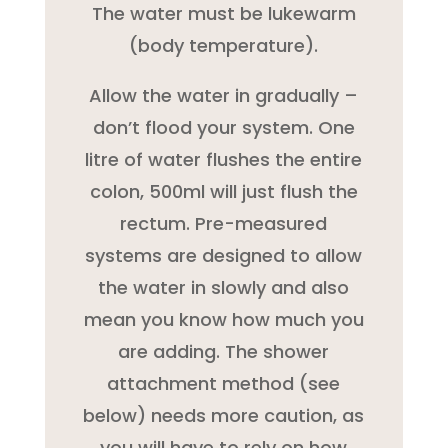
The water must be lukewarm
(body temperature).
Allow the water in gradually –
don’t flood your system. One
litre of water flushes the entire
colon, 500ml will just flush the
rectum. Pre-measured
systems are designed to allow
the water in slowly and also
mean you know how much you
are adding. The shower
attachment method (see
below) needs more caution, as
you will have to rely on how