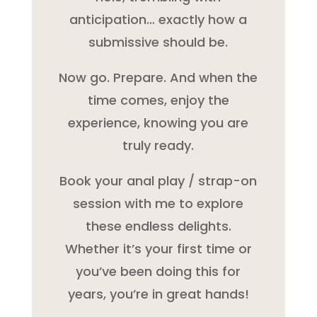
anticipation… exactly how a
submissive should be.
Now go. Prepare. And when the
time comes, enjoy the
experience, knowing you are
truly ready.
Book your anal play / strap-on
session with me to explore
these endless delights.
Whether it’s your first time or
you’ve been doing this for
years, you’re in great hands!