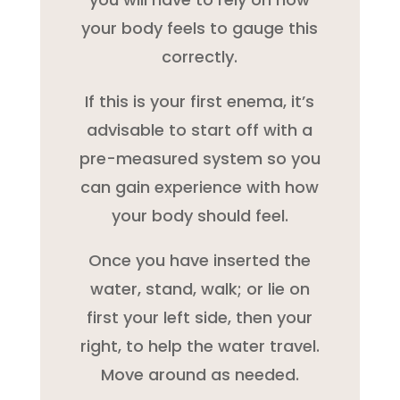
your body feels to gauge this
correctly.
If this is your first enema, it’s
advisable to start off with a
pre-measured system so you
can gain experience with how
your body should feel.
Once you have inserted the
water, stand, walk; or lie on
first your left side, then your
right, to help the water travel.
Move around as needed.