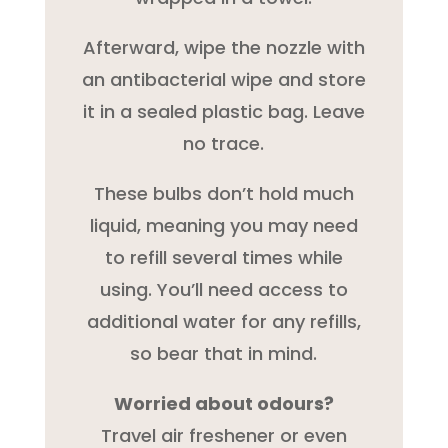
Afterward, wipe the nozzle with
an antibacterial wipe and store
it in a sealed plastic bag. Leave
no trace.
These bulbs don’t hold much
liquid, meaning you may need
to refill several times while
using. You’ll need access to
additional water for any refills,
so bear that in mind.
Worried about odours?
Travel air freshener or even