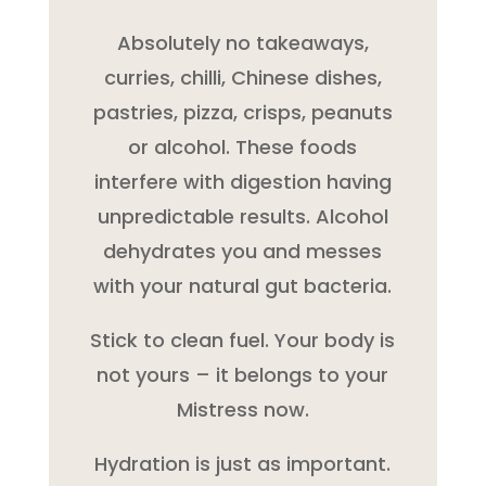
Absolutely no takeaways,
curries, chilli, Chinese dishes,
pastries, pizza, crisps, peanuts
or alcohol. These foods
interfere with digestion having
unpredictable results. Alcohol
dehydrates you and messes
with your natural gut bacteria.
Stick to clean fuel. Your body is
not yours – it belongs to your
Mistress now.
Hydration is just as important.