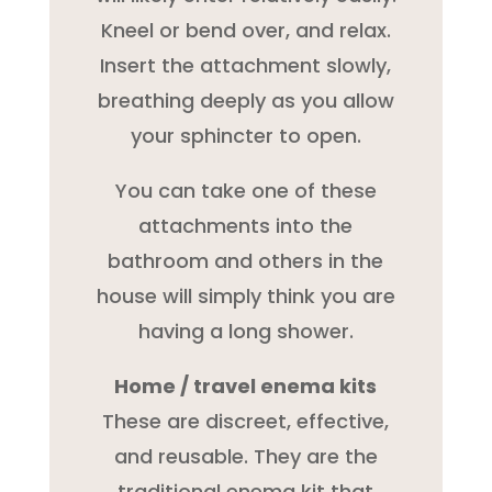
Kneel or bend over, and relax.
Insert the attachment slowly,
breathing deeply as you allow
your sphincter to open.
You can take one of these
attachments into the
bathroom and others in the
house will simply think you are
having a long shower.
Home / travel enema kits
These are discreet, effective,
and reusable. They are the
traditional enema kit that