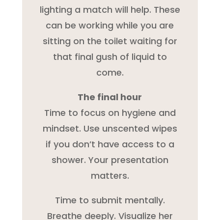
lighting a match will help. These
can be working while you are
sitting on the toilet waiting for
that final gush of liquid to
come.
The final hour
Time to focus on hygiene and
mindset. Use unscented wipes
if you don’t have access to a
shower. Your presentation
matters.
Time to submit mentally.
Breathe deeply. Visualize her