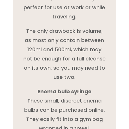
perfect for use at work or while
traveling.
The only drawback is volume,
as most only contain between
120ml and 500ml, which may
not be enough for a full cleanse
on its own, so you may need to
use two.
Enema bulb syringe
These small, discreet enema
bulbs can be purchased online.
They easily fit into a gym bag
wrapped in a towel.