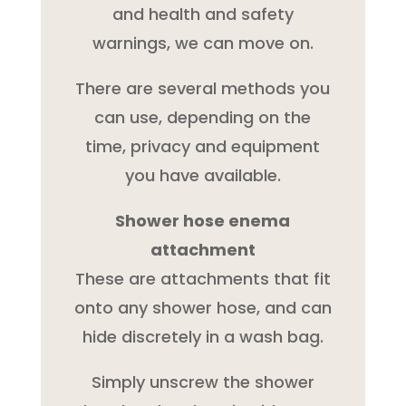
and health and safety
warnings, we can move on.
There are several methods you
can use, depending on the
time, privacy and equipment
you have available.
Shower hose enema
attachment
These are attachments that fit
onto any shower hose, and can
hide discretely in a wash bag.
Simply unscrew the shower