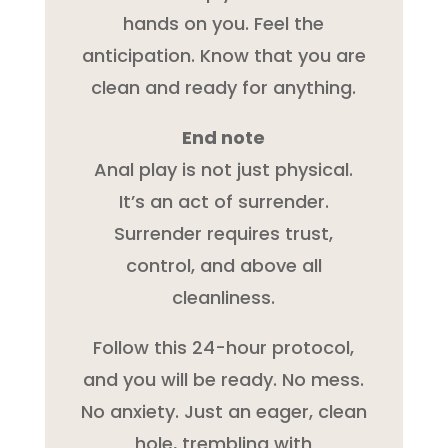
hands on you. Feel the
anticipation. Know that you are
clean and ready for anything.
End note
Anal play is not just physical.
It’s an act of surrender.
Surrender requires trust,
control, and above all
cleanliness.
Follow this 24-hour protocol,
and you will be ready. No mess.
No anxiety. Just an eager, clean
hole, trembling with