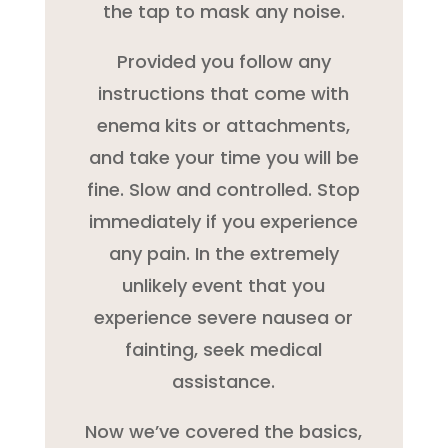
the tap to mask any noise.
Provided you follow any
instructions that come with
enema kits or attachments,
and take your time you will be
fine. Slow and controlled. Stop
immediately if you experience
any pain. In the extremely
unlikely event that you
experience severe nausea or
fainting, seek medical
assistance.
Now we’ve covered the basics,