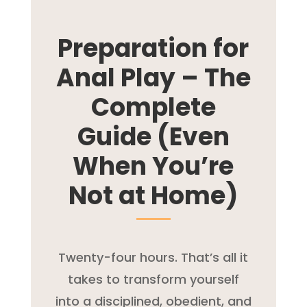
Preparation for
Anal Play – The
Complete
Guide (Even
When You’re
Not at Home)
Twenty-four hours. That’s all it
takes to transform yourself
into a disciplined, obedient, and