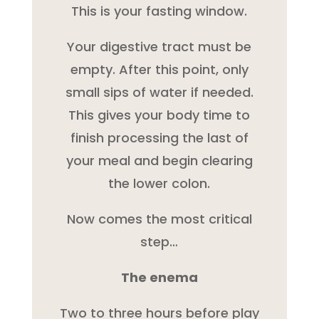
This is your fasting window.
Your digestive tract must be
empty. After this point, only
small sips of water if needed.
This gives your body time to
finish processing the last of
your meal and begin clearing
the lower colon.
Now comes the most critical
step…
The enema
Two to three hours before play