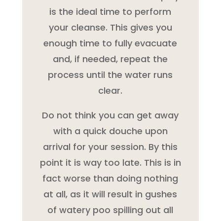
is the ideal time to perform
your cleanse. This gives you
enough time to fully evacuate
and, if needed, repeat the
process until the water runs
clear.
Do not think you can get away
with a quick douche upon
arrival for your session. By this
point it is way too late. This is in
fact worse than doing nothing
at all, as it will result in gushes
of watery poo spilling out all