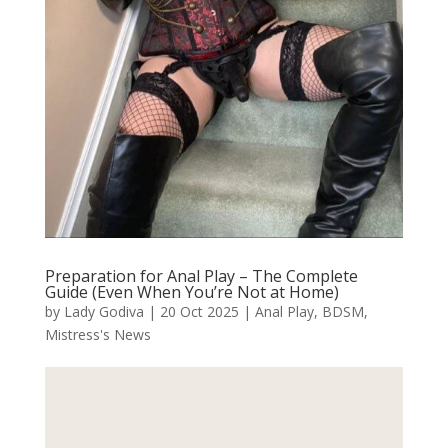
Preparation for Anal Play – The Complete
Guide (Even When You’re Not at Home)
by
Lady Godiva
|
20 Oct 2025
|
Anal Play
,
BDSM
,
Mistress's News