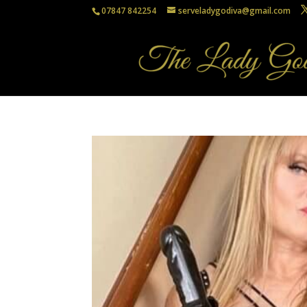
07847 842254
serveladygodiva@gmail.com