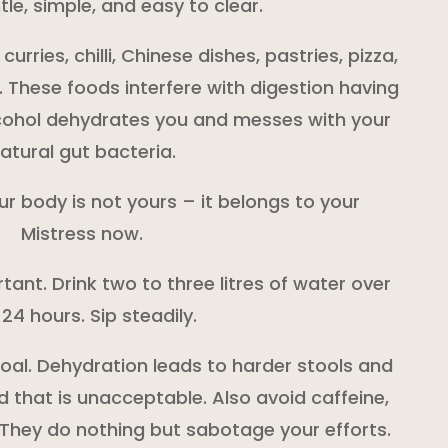
le, simple, and easy to clear.
rries, chilli, Chinese dishes, pastries, pizza,
. These foods interfere with digestion having
lcohol dehydrates you and messes with your
atural gut bacteria.
our body is not yours – it belongs to your
Mistress now.
tant. Drink two to three litres of water over
 24 hours. Sip steadily.
 goal. Dehydration leads to harder stools and
 that is unacceptable. Also avoid caffeine,
 They do nothing but sabotage your efforts.