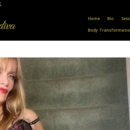
Home
Bio
Sess
Body Transformati