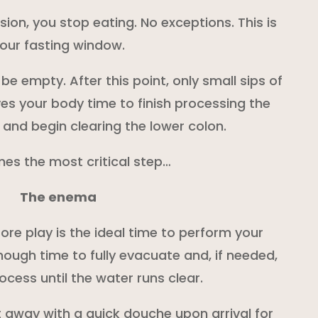
sion, you stop eating. No exceptions. This is
our fasting window.
be empty. After this point, only small sips of
ves your body time to finish processing the
 and begin clearing the lower colon.
es the most critical step…
The enema
ore play is the ideal time to perform your
nough time to fully evacuate and, if needed,
ocess until the water runs clear.
 away with a quick douche upon arrival for