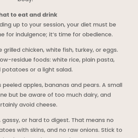
at to eat and drink
ading up to your session, your diet must be
ime for indulgence; it’s time for obedience.
e grilled chicken, white fish, turkey, or eggs.
low-residue foods: white rice, plain pasta,
potatoes or a light salad.
s peeled apples, bananas and pears. A small
ine but be aware of too much dairy, and
rtainly avoid cheese.
, gassy, or hard to digest. That means no
toes with skins, and no raw onions. Stick to