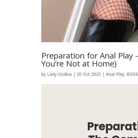
Preparation for Anal Pla
You’re Not at Home)
by
Lady Godiva
|
20 Oct 2025
|
Anal Play
,
BDS
Preparati