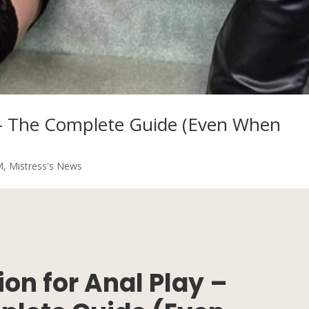
y – The Complete Guide (Even When
M
,
Mistress's News
on for Anal Play –