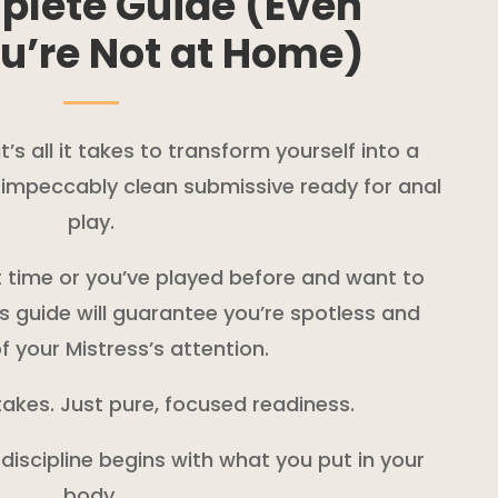
plete Guide (Even
u’re Not at Home)
s all it takes to transform yourself into a
d impeccably clean submissive ready for anal
play.
st time or you’ve played before and want to
is guide will guarantee you’re spotless and
f your Mistress’s attention.
akes. Just pure, focused readiness.
 discipline begins with what you put in your
body.