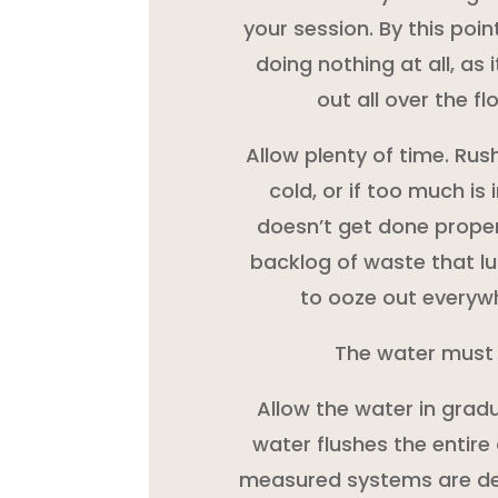
your session. By this point
doing nothing at all, as i
out all over the f
Allow plenty of time. Rush
cold, or if too much is
doesn’t get done proper
backlog of waste that lu
to ooze out everyw
The water must
Allow the water in gradu
water flushes the entire 
measured systems are des