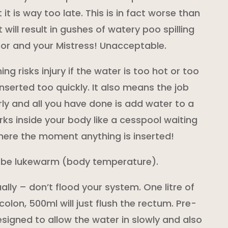
 it is way too late. This is in fact worse than
t will result in gushes of watery poo spilling
loor and your Mistress! Unacceptable.
ing risks injury if the water is too hot or too
 inserted too quickly. It also means the job
ly and all you have done is add water to a
rks inside your body like a cesspool waiting
here the moment anything is inserted!
 be lukewarm (body temperature).
ally – don’t flood your system. One litre of
colon, 500ml will just flush the rectum. Pre-
igned to allow the water in slowly and also