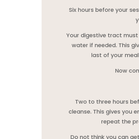
Six hours before your ses
y
Your digestive tract must 
water if needed. This gi
last of your meal
Now com
Two to three hours bef
cleanse. This gives you e
repeat the pr
Do not think you can get