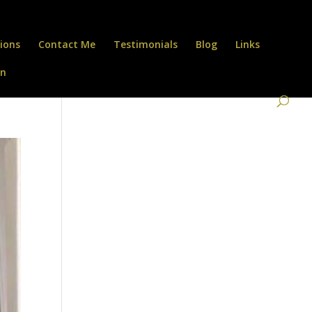
ions
Contact Me
Testimonials
Blog
Links
on