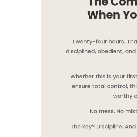
The Com
When Yo
Twenty-four hours. That’
disciplined, obedient, an
Whether this is your fir
ensure total control, th
worthy o
No mess. No mist
The key? Discipline. And