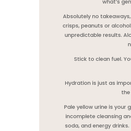
what’s gent
Absolutely no takeaways, cu
crisps, peanuts or alcohol
unpredictable results. A
n
Stick to clean fuel. Y
Hydration is just as impor
the
Pale yellow urine is your
incomplete cleansing and
soda, and energy drinks.