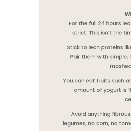
Wh
For the full 24 hours le
strict. This isn’t the t
Stick to lean proteins lik
Pair them with simple, 
mashed 
You can eat fruits such a
amount of yogurt is f
ce
Avoid anything fibrous
legumes, no corn, no toma