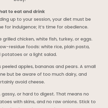
at to eat and drink
ading up to your session, your diet must be
ime for indulgence; it’s time for obedience.
e grilled chicken, white fish, turkey, or eggs.
low-residue foods: white rice, plain pasta,
potatoes or a light salad.
s peeled apples, bananas and pears. A small
ine but be aware of too much dairy, and
rtainly avoid cheese.
, gassy, or hard to digest. That means no
toes with skins, and no raw onions. Stick to