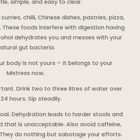
le, simple, and easy to clear.
rries, chilli, Chinese dishes, pastries, pizza,
. These foods interfere with digestion having
lcohol dehydrates you and messes with your
atural gut bacteria.
our body is not yours – it belongs to your
Mistress now.
tant. Drink two to three litres of water over
 24 hours. Sip steadily.
 goal. Dehydration leads to harder stools and
 that is unacceptable. Also avoid caffeine,
 They do nothing but sabotage your efforts.