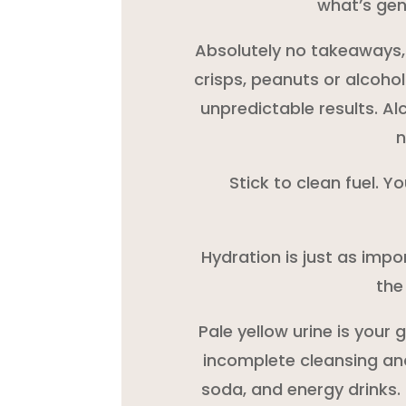
what’s gent
Absolutely no takeaways, cu
crisps, peanuts or alcohol
unpredictable results. A
n
Stick to clean fuel. Y
Hydration is just as impor
the
Pale yellow urine is your
incomplete cleansing and
soda, and energy drinks.