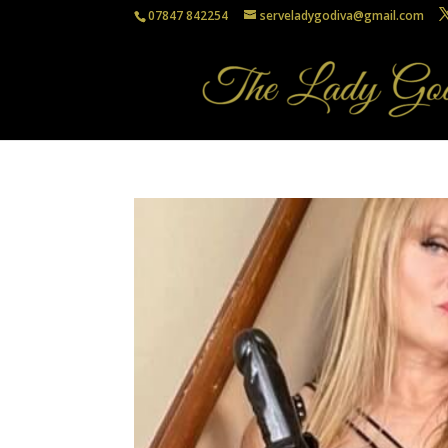
07847 842254
serveladygodiva@gmail.com