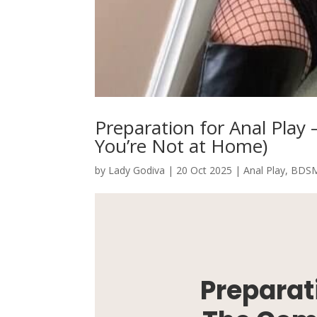
Preparation for Anal Pla
You’re Not at Home)
by
Lady Godiva
|
20 Oct 2025
|
Anal Play
,
BDS
Preparati