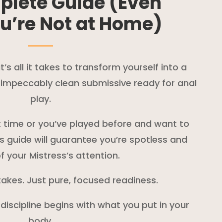
plete Guide (Even
u’re Not at Home)
s all it takes to transform yourself into a
d impeccably clean submissive ready for anal
play.
st time or you’ve played before and want to
is guide will guarantee you’re spotless and
f your Mistress’s attention.
akes. Just pure, focused readiness.
 discipline begins with what you put in your
body.