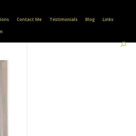
ions
Contact Me
Testimonials
Blog
Links
on