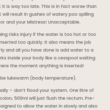
 it is way too late. This is in fact worse than
t will result in gushes of watery poo spilling
loor and your Mistress! Unacceptable.
ing risks injury if the water is too hot or too
 inserted too quickly. It also means the job
ly and all you have done is add water to a
rks inside your body like a cesspool waiting
here the moment anything is inserted!
 be lukewarm (body temperature).
ally – don’t flood your system. One litre of
colon, 500ml will just flush the rectum. Pre-
igned to allow the water in slowly and also