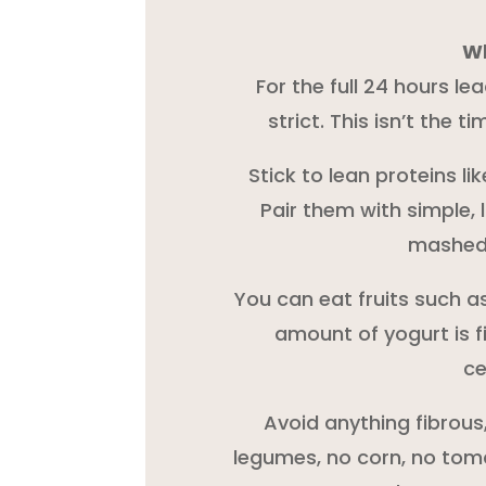
Wh
For the full 24 hours le
strict. This isn’t the t
Stick to lean proteins lik
Pair them with simple, 
mashed 
You can eat fruits such a
amount of yogurt is f
ce
Avoid anything fibrous
legumes, no corn, no toma