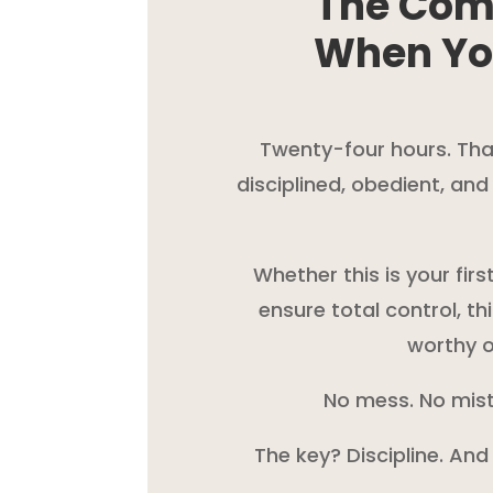
The Com
When Yo
Twenty-four hours. That’
disciplined, obedient, an
Whether this is your fir
ensure total control, th
worthy o
No mess. No mist
The key? Discipline. And