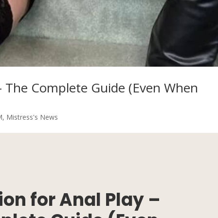
y – The Complete Guide (Even When
M
,
Mistress's News
on for Anal Play –