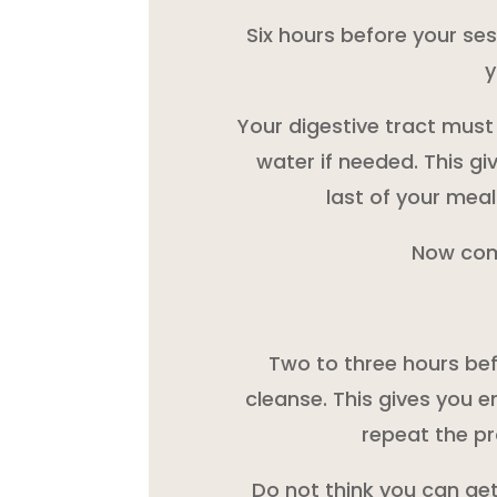
Six hours before your ses
y
Your digestive tract must 
water if needed. This gi
last of your meal
Now com
Two to three hours bef
cleanse. This gives you e
repeat the pr
Do not think you can get