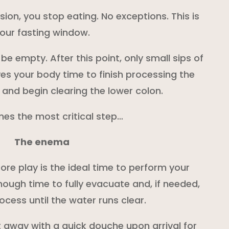
sion, you stop eating. No exceptions. This is
our fasting window.
be empty. After this point, only small sips of
ves your body time to finish processing the
 and begin clearing the lower colon.
es the most critical step…
The enema
ore play is the ideal time to perform your
nough time to fully evacuate and, if needed,
ocess until the water runs clear.
 away with a quick douche upon arrival for