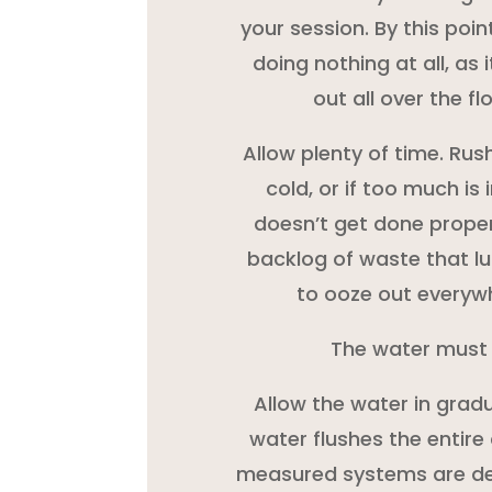
your session. By this point
doing nothing at all, as i
out all over the f
Allow plenty of time. Rush
cold, or if too much is
doesn’t get done proper
backlog of waste that lu
to ooze out everyw
The water must
Allow the water in gradu
water flushes the entire 
measured systems are des