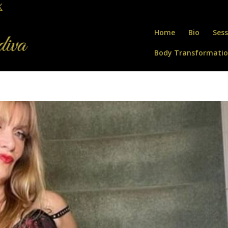
Home
Bio
Sess
Body Transformati